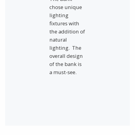
chose unique
lighting
fixtures with
the addition of
natural
lighting. The
overall design
of the bank is
a must-see.