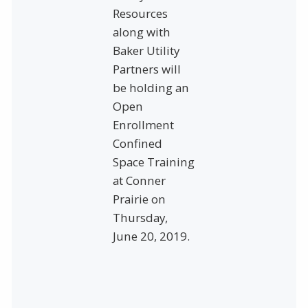
Resources
along with
Baker Utility
Partners will
be holding an
Open
Enrollment
Confined
Space Training
at Conner
Prairie on
Thursday,
June 20, 2019.