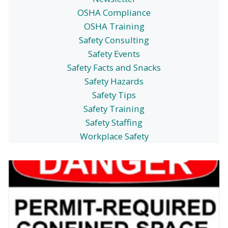
OSHA Compliance
OSHA Training
Safety Consulting
Safety Events
Safety Facts and Snacks
Safety Hazards
Safety Tips
Safety Training
Safety Staffing
Workplace Safety