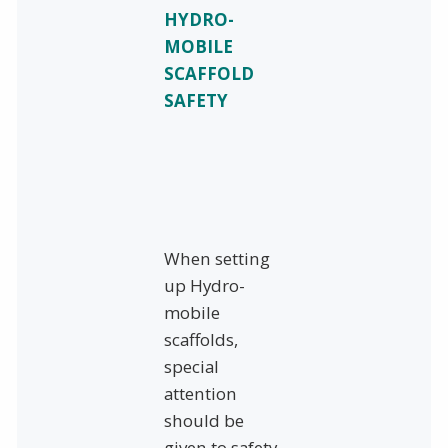
HYDRO-
MOBILE
SCAFFOLD
SAFETY
When setting
up Hydro-
mobile
scaffolds,
special
attention
should be
given to safety