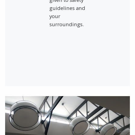
guidelines and
your
surroundings.