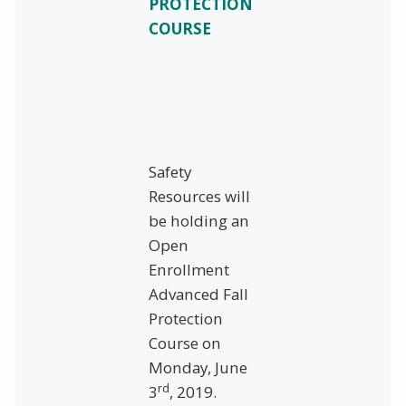
PROTECTION
COURSE
Safety
Resources will
be holding an
Open
Enrollment
Advanced Fall
Protection
Course on
Monday, June
rd
3
, 2019.