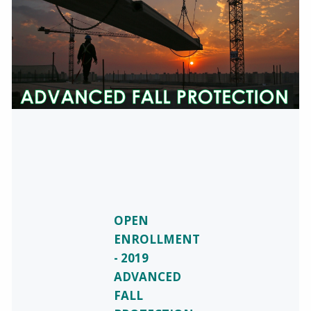
OPEN
ENROLLMENT
- 2019
ADVANCED
FALL