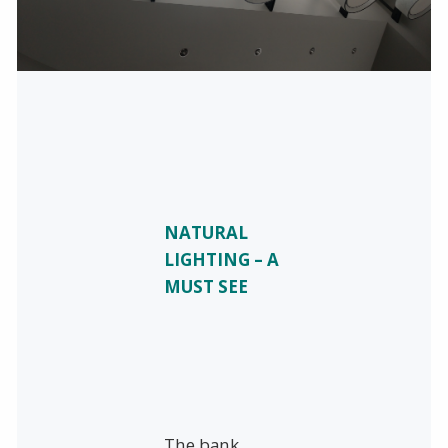
NATURAL
LIGHTING – A
MUST SEE
The bank