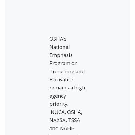
OSHA’s
National
Emphasis
Program on
Trenching and
Excavation
remains a high
agency
priority.
NUCA, OSHA,
NAXSA, TSSA
and NAHB