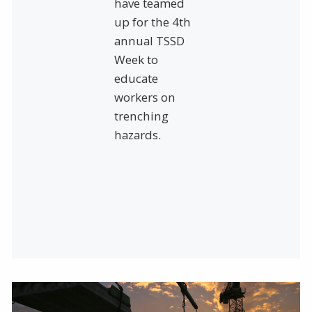
have teamed
up for the 4th
annual TSSD
Week to
educate
workers on
trenching
hazards.