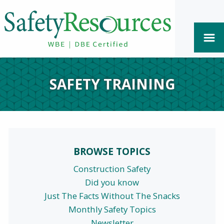
SAFETY TRAINING
BROWSE TOPICS
Construction Safety
Did you know
Just The Facts Without The Snacks
Monthly Safety Topics
Newsletter