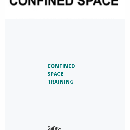
CONFINED
SPACE
TRAINING
Safety