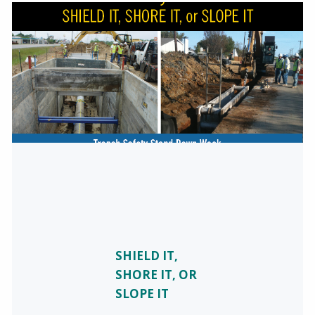
SHIELD IT,
SHORE IT, OR
SLOPE IT