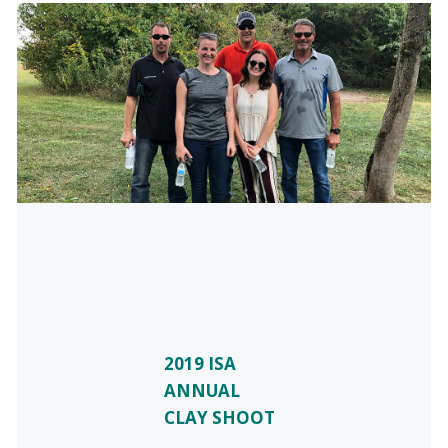
2019 ISA
ANNUAL
CLAY SHOOT