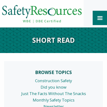
SHORT READ
BROWSE TOPICS
Construction Safety
Did you know
Just The Facts Without The Snacks
Monthly Safety Topics
Newsletter