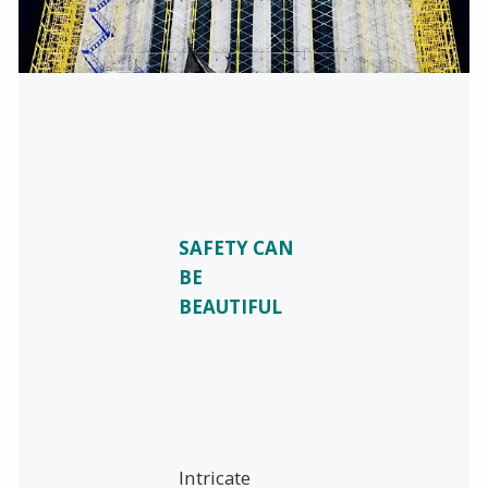
SAFETY CAN
BE
BEAUTIFUL
Intricate