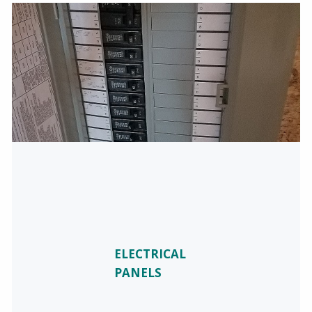
ELECTRICAL
PANELS