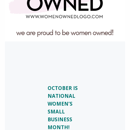
OCTOBER IS
NATIONAL
WOMEN’S
SMALL
BUSINESS
MONTH!