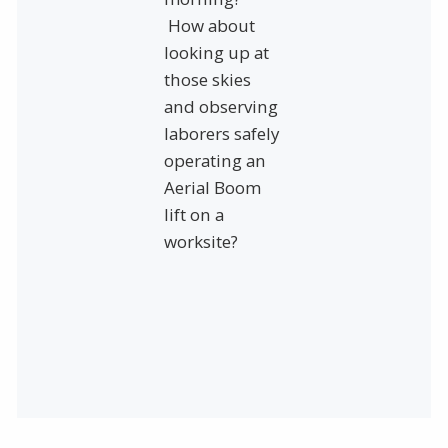
How about
looking up at
those skies
and observing
laborers safely
operating an
Aerial Boom
lift on a
worksite?