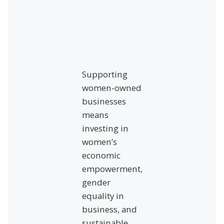
Supporting
women-owned
businesses
means
investing in
women’s
economic
empowerment,
gender
equality in
business, and
sustainable