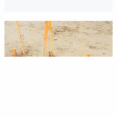
WALKING