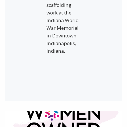
scaffolding
work at the
Indiana World
War Memorial
in Downtown
Indianapolis,
Indiana.