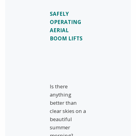
SAFELY
OPERATING
AERIAL
BOOM LIFTS
Is there
anything
better than
clear skies on a
beautiful
summer
morning?