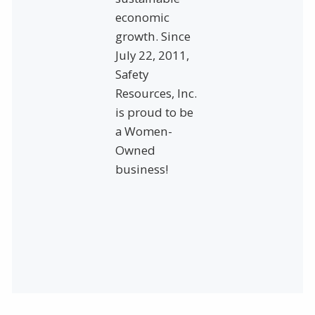
economic
growth. Since
July 22, 2011,
Safety
Resources, Inc.
is proud to be
a Women-
Owned
business!