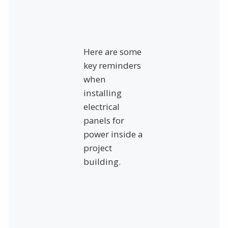
Here are some
key reminders
when
installing
electrical
panels for
power inside a
project
building.