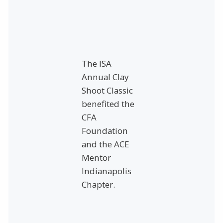
The ISA
Annual Clay
Shoot Classic
benefited the
CFA
Foundation
and the ACE
Mentor
Indianapolis
Chapter.