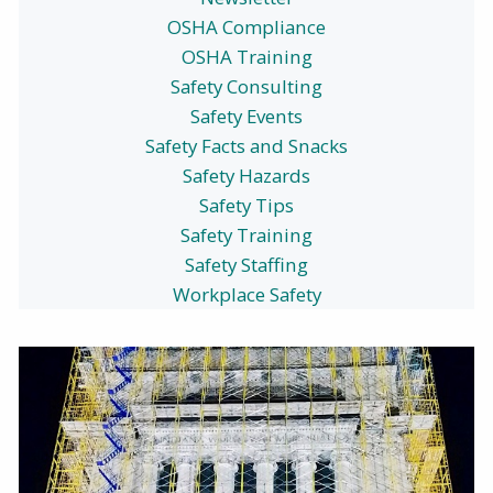
OSHA Compliance
OSHA Training
Safety Consulting
Safety Events
Safety Facts and Snacks
Safety Hazards
Safety Tips
Safety Training
Safety Staffing
Workplace Safety