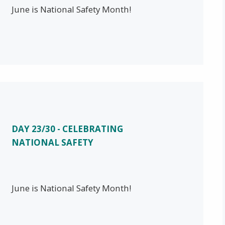
June is National Safety Month!
DAY 23/30 - CELEBRATING
NATIONAL SAFETY
June is National Safety Month!