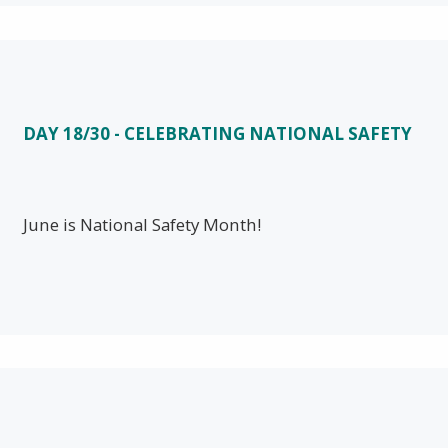
DAY 18/30 - CELEBRATING NATIONAL SAFETY
June is National Safety Month!