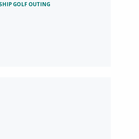
SHIP GOLF OUTING