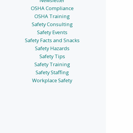
Newsletter
OSHA Compliance
OSHA Training
Safety Consulting
Safety Events
Safety Facts and Snacks
Safety Hazards
Safety Tips
Safety Training
Safety Staffing
Workplace Safety