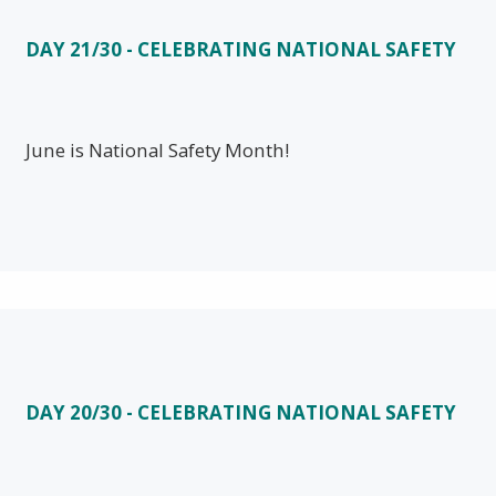
DAY 21/30 - CELEBRATING NATIONAL SAFETY
June is National Safety Month!
DAY 20/30 - CELEBRATING NATIONAL SAFETY