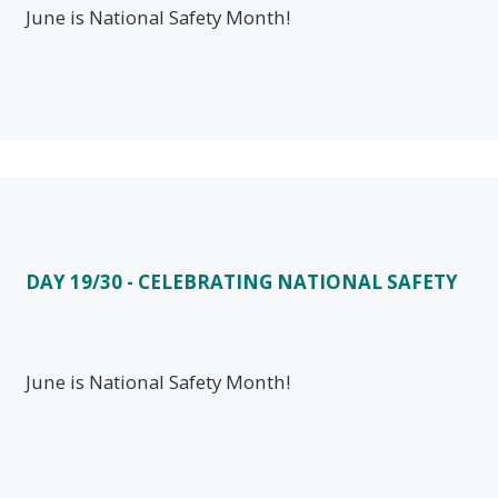
June is National Safety Month!
DAY 19/30 - CELEBRATING NATIONAL SAFETY
June is National Safety Month!