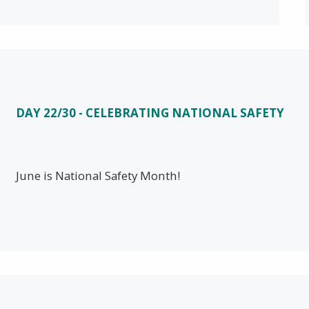
DAY 22/30 - CELEBRATING NATIONAL SAFETY
June is National Safety Month!