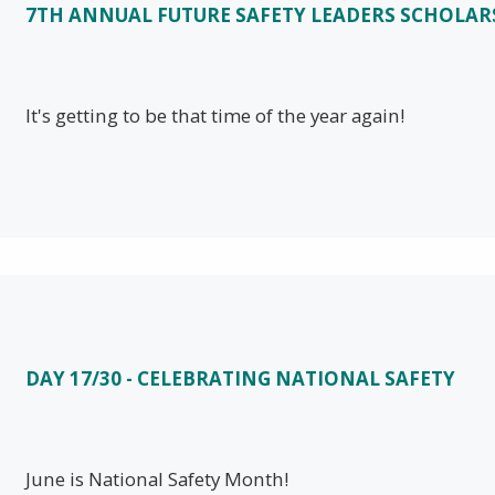
7TH ANNUAL FUTURE SAFETY LEADERS SCHOLAR
It's getting to be that time of the year again!
DAY 17/30 - CELEBRATING NATIONAL SAFETY
June is National Safety Month!