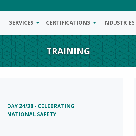
SERVICES
CERTIFICATIONS
INDUSTRIES
TRAINING
DAY 24/30 - CELEBRATING
NATIONAL SAFETY