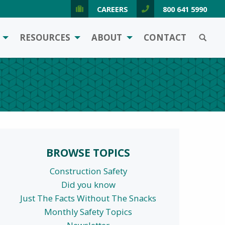
CAREERS
800 641 5990
SEARCH
RESOURCES
ABOUT
CONTACT
BROWSE TOPICS
Construction Safety
Did you know
Just The Facts Without The Snacks
Monthly Safety Topics