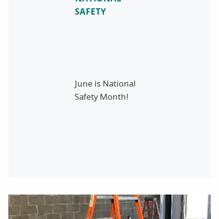
SAFETY
June is National
Safety Month!