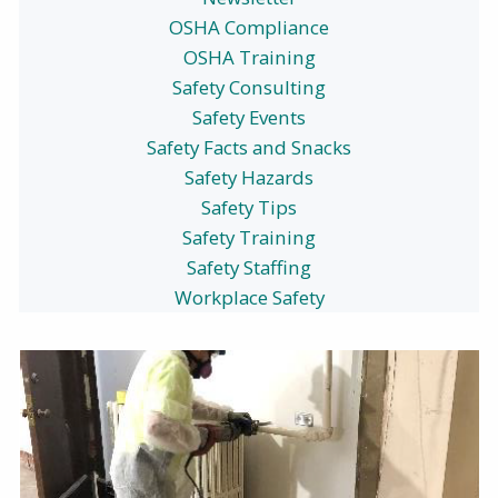
OSHA Compliance
OSHA Training
Safety Consulting
Safety Events
Safety Facts and Snacks
Safety Hazards
Safety Tips
Safety Training
Safety Staffing
Workplace Safety