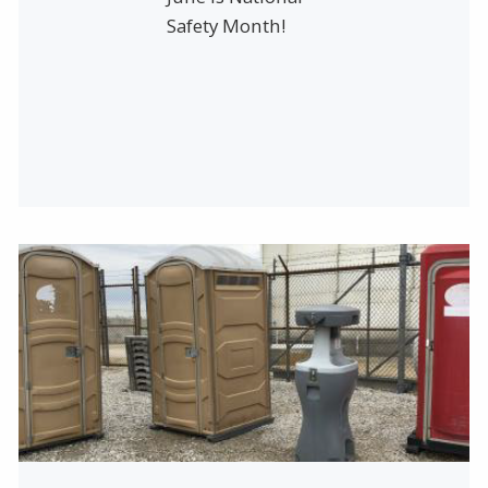
Safety Month!