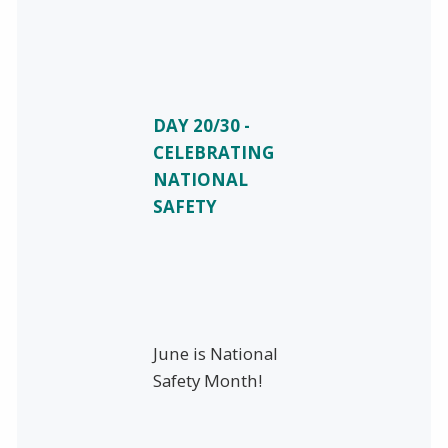
DAY 20/30 -
CELEBRATING
NATIONAL
SAFETY
June is National
Safety Month!