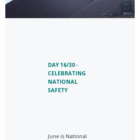
DAY 16/30 -
CELEBRATING
NATIONAL
SAFETY
June is National