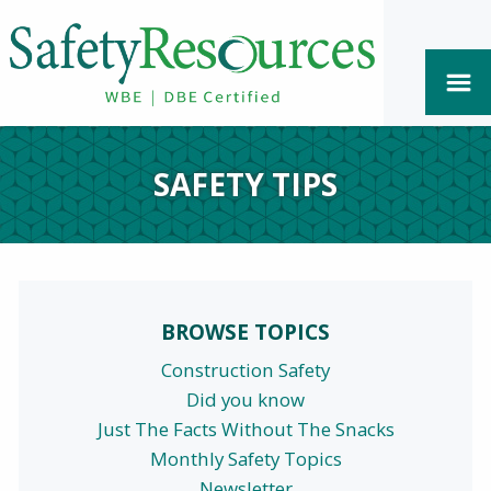
SAFETY TIPS
BROWSE TOPICS
Construction Safety
Did you know
Just The Facts Without The Snacks
Monthly Safety Topics
Newsletter