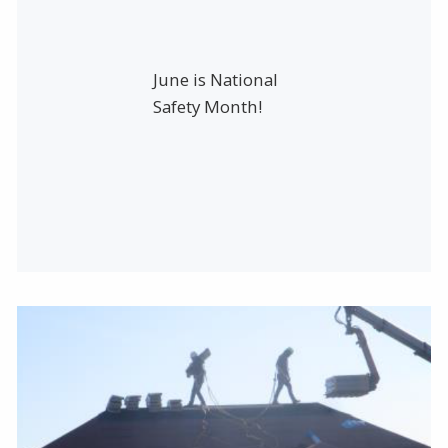
June is National
Safety Month!