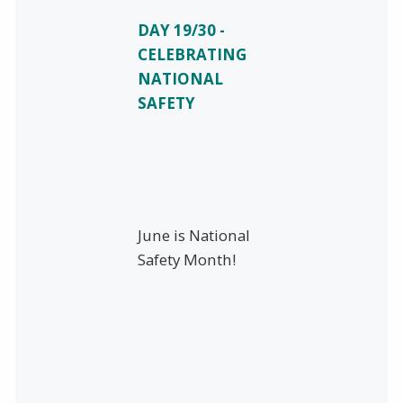
DAY 19/30 -
CELEBRATING
NATIONAL
SAFETY
June is National
Safety Month!