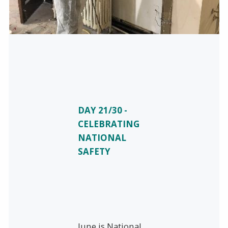
DAY 21/30 -
CELEBRATING
NATIONAL
SAFETY
June is National