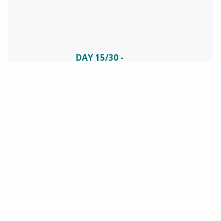
DAY 15/30 -
CELEBRATING
NATIONAL
SAFETY
June is National
Safety Month!