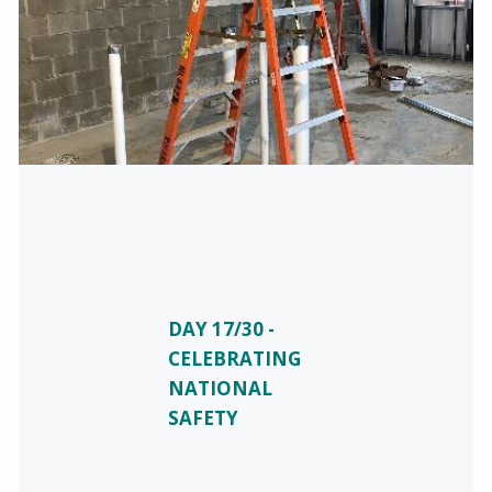
DAY 17/30 -
CELEBRATING
NATIONAL
SAFETY