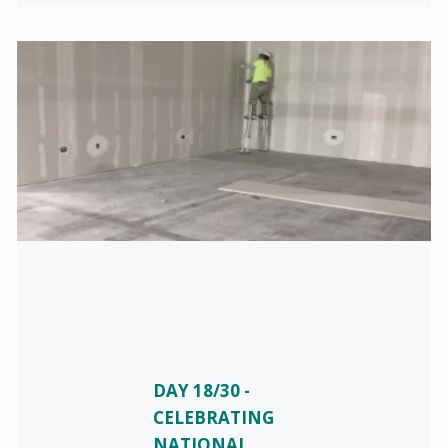
DAY 18/30 -
CELEBRATING
NATIONAL