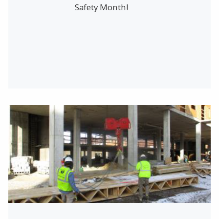
Safety Month!